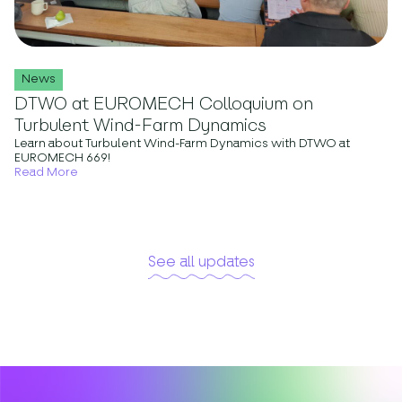
News
DTWO at EUROMECH Colloquium on
Turbulent Wind-Farm Dynamics
Learn about Turbulent Wind-Farm Dynamics with DTWO at
EUROMECH 669!
Read More
See all updates