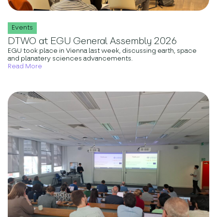
Events
DTWO at EGU General Assembly 2026
EGU took place in Vienna last week, discussing earth, space
and planatery sciences advancements.
Read More