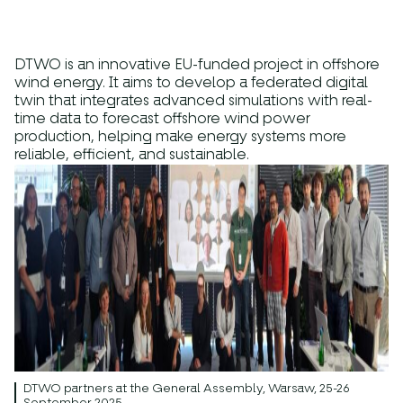
DTWO is an innovative
EU-funded
project
in offshore
wind energy. It aims to develop a
federated digital
twin
that integrates advanced simulations with real-
time data to forecast offshore wind power
production, helping make energy systems more
reliable, efficient, and sustainable.
DTWO partners at the General Assembly, Warsaw, 25-26