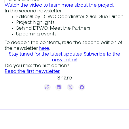
September 2025
Watch the video to learn more about the project.
In the second newsletter:
Editorial by DTWO Coordinator Xiaoli Guo Larsén
Project highlights
Behind DTWO: Meet the Partners
Upcoming events
To deepen the contents, read the second edition of
the newsletter
here
.
Stay tuned for the latest updates: Subscribe to the
newsletter!
Did you miss the first edition?
Read the first newsletter.
Share