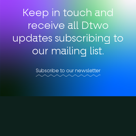
Keep in touch and
receive all Dtwo
updates subscribing to
our mailing list.
Subscribe to our newsletter