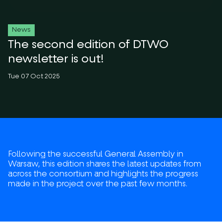
News
The second edition of DTWO
newsletter is out!
Tue 07 Oct 2025
Following the successful General Assembly in
Warsaw, this edition shares the latest updates from
across the consortium and highlights the progress
made in the project over the past few months.