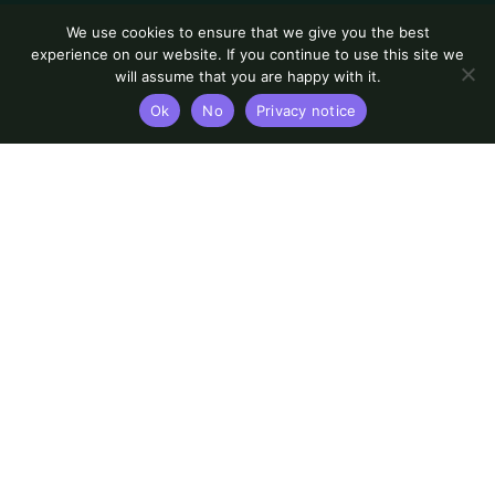
We use cookies to ensure that we give you the best
experience on our website. If you continue to use this site we
will assume that you are happy with it.
Ok
No
Privacy notice