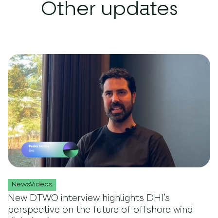
Other updates
NewsVideos
New DTWO interview highlights DHI’s
perspective on the future of offshore wind