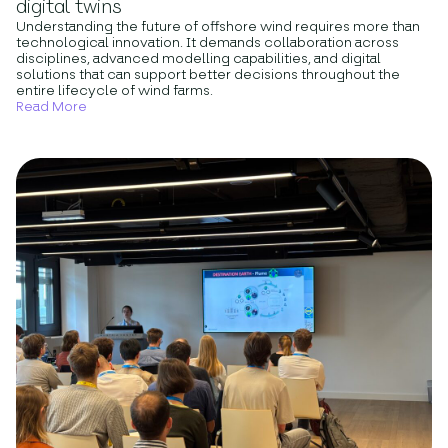
digital twins
Understanding the future of offshore wind requires more than
technological innovation. It demands collaboration across
disciplines, advanced modelling capabilities, and digital
solutions that can support better decisions throughout the
entire lifecycle of wind farms.
Read More