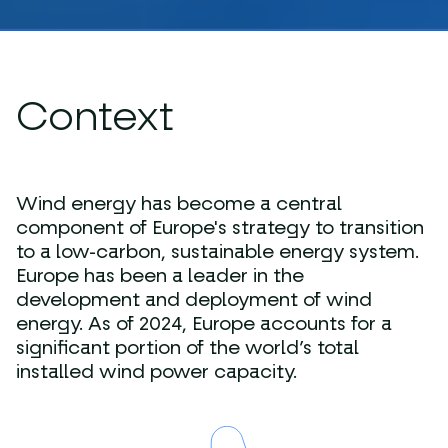
Context
Wind energy has become a central
component of Europe's strategy to transition
to a low-carbon, sustainable energy system.
Europe has been a leader in the
development and deployment of wind
energy. As of 2024, Europe accounts for a
significant portion of the world’s total
installed wind power capacity.