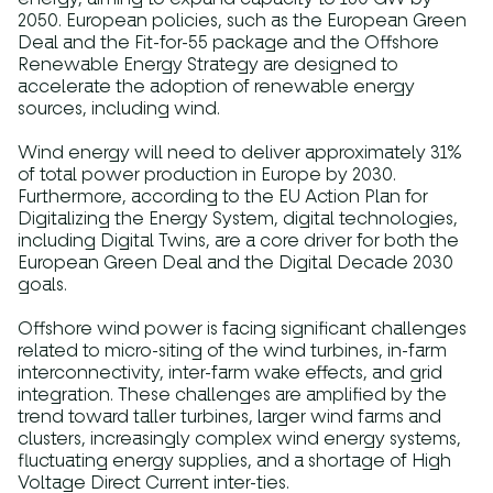
2050. European policies, such as the European Green
Deal and the Fit-for-55 package and the Offshore
Renewable Energy Strategy are designed to
accelerate the adoption of renewable energy
sources, including wind.
Wind energy will need to deliver approximately 31%
of total power production in Europe by 2030.
Furthermore, according to the EU Action Plan for
Digitalizing the Energy System, digital technologies,
including Digital Twins, are a core driver for both the
European Green Deal and the Digital Decade 2030
goals.
Offshore wind power is facing significant challenges
related to micro-siting of the wind turbines, in-farm
interconnectivity, inter-farm wake effects, and grid
integration. These challenges are amplified by the
trend toward taller turbines, larger wind farms and
clusters, increasingly complex wind energy systems,
fluctuating energy supplies, and a shortage of High
Voltage Direct Current inter-ties.