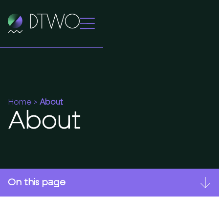
Home
>
About
About
On this page