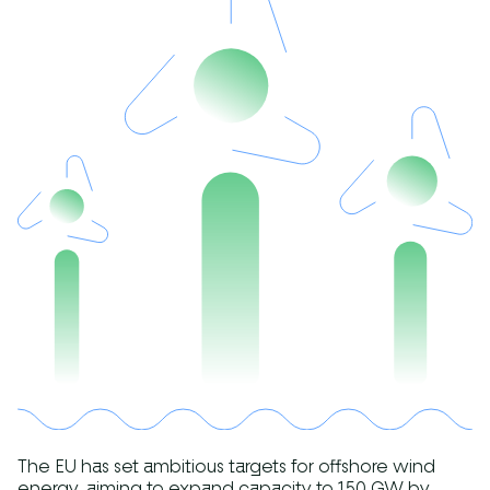
The EU has set ambitious targets for offshore wind
energy, aiming to expand capacity to 150 GW by