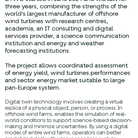
three years, combining the strengths of the
world’s largest manufacturer of offshore
wind turbines with research centres,
academia, an IT consulting and digital
services provider, a science communication
institution and energy and weather
forecasting institutions.
The project allows coordinated assessment
of energy yield, wind turbines performances
and sector energy market suitable to large
pan-Europe system.
Digital-twin technology involves creating a virtual
replica of a physical object, person, or process. In
offshore wind farms, enables the simulation of real-
world conditions to support science-based decision-
making and minimize uncertainties. By using a digital
model of entire wind farms, operators can better