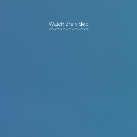
Watch the video