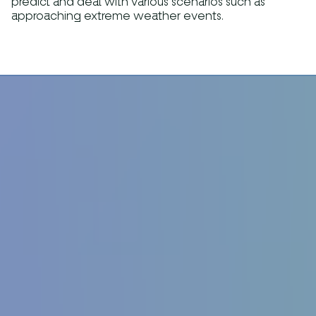
predict and deal with various scenarios such as
approaching extreme weather events.