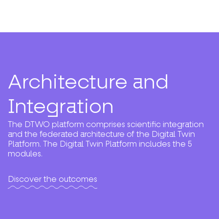
Architecture and
Integration
The DTWO platform comprises scientific integration
and the federated architecture of the Digital Twin
Platform. The Digital Twin Platform includes the 5
modules.
Discover the outcomes