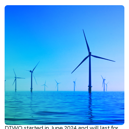
DTWO started in June 2024 and will last for