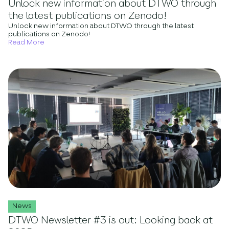
Unlock new information about DTWO through
the latest publications on Zenodo!
Unlock new information about DTWO through the latest
publications on Zenodo!
Read More
News
DTWO Newsletter #3 is out: Looking back at