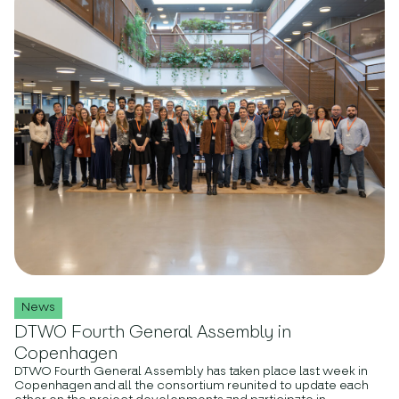
News
DTWO Fourth General Assembly in
Copenhagen
DTWO Fourth General Assembly has taken place last week in
Copenhagen and all the consortium reunited to update each