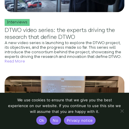
Interviews
DTWO video series: the experts driving the
research that define DTWO
A new video series is launching to explore the DTWO project,
its objectives, and the progress made so far. This series will
introduce the consortium behind the project, showcasing the
experts driving the research and innovation that define DTWO.
Read More
We use cookies to ensure that we give you the best
experience on our website. If you continue to use this site we
will assume that you are happy with it.
Ok
No
Privacy notice