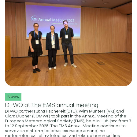
News
DTWO at the EMS annual meeting
DTWO partners Jana Fischereit (DTU), Wim Munters (VKI) and
Clara Ducher (ECMWF) took part in the Annual Meeting of the
European Meteorological Society (EMS), held in Ljubljana from 7
to 12 September 2025. The EMS Annual Meeting continues to
serve as a platform for ideas exchange among the
meteorological, climatological, and related communities,