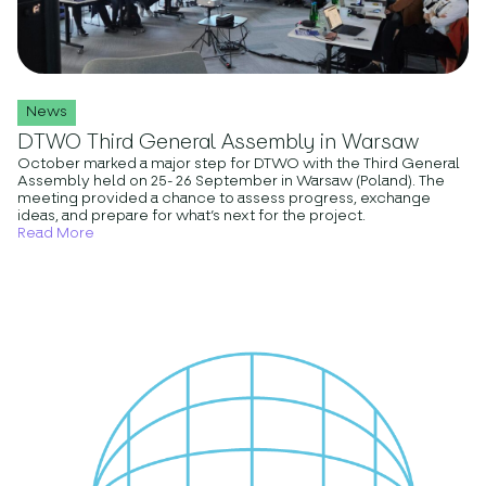
News
DTWO Third General Assembly in Warsaw
October marked a major step for DTWO with the Third General
Assembly held on 25- 26 September in Warsaw (Poland). The
meeting provided a chance to assess progress, exchange
ideas, and prepare for what’s next for the project.
Read More