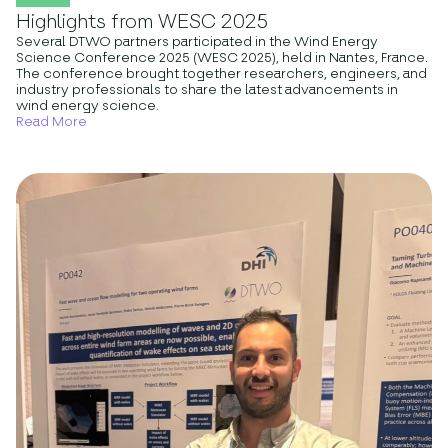
Highlights from WESC 2025
Several DTWO partners participated in the Wind Energy
Science Conference 2025 (WESC 2025), held in Nantes, France.
The conference brought together researchers, engineers, and
industry professionals to share the latest advancements in
wind energy science.
Read More