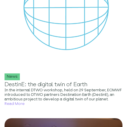
News
DestinE: the digital twin of Earth
In the internal DTWO workshop, held on 29 September, ECMWF
introduced to DTWO partners Destination Earth (DestinE), an
ambitious project to develop a digital twin of our planet.
Read More