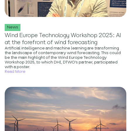
News
Wind Europe Technology Workshop 2025: AI
at the forefront of wind forecasting
Artificial intelligence and machine learning are transforming
the landscape of contemporary wind forecasting. This could
be the main highlight of the Wind Europe Technology
Workshop 2025, to which DHI, DTWO’s partner, participated
with a poster.
Read More