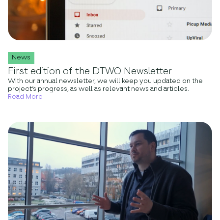
News
First edition of the DTWO Newsletter
With our annual newsletter, we will keep you updated on the
project’s progress, as well as relevant news and articles.
Read More