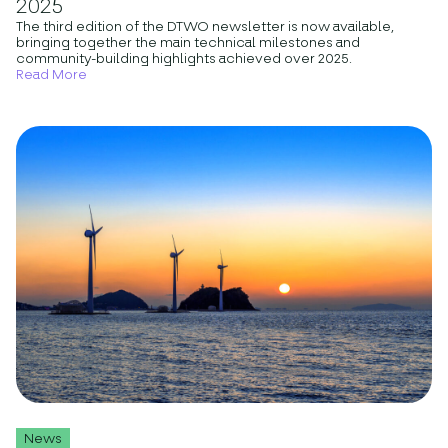
2025
The third edition of the DTWO newsletter is now available,
bringing together the main technical milestones and
community-building highlights achieved over 2025.
Read More
News