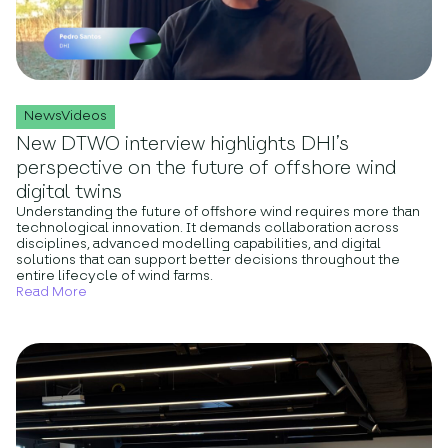
NewsVideos
New DTWO interview highlights DHI’s
perspective on the future of offshore wind
digital twins
Understanding the future of offshore wind requires more than
technological innovation. It demands collaboration across
disciplines, advanced modelling capabilities, and digital
solutions that can support better decisions throughout the
entire lifecycle of wind farms.
Read More