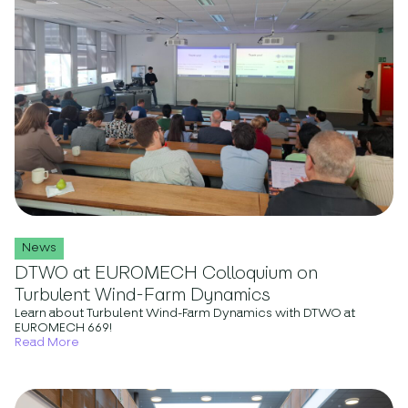
News
DTWO at EUROMECH Colloquium on
Turbulent Wind-Farm Dynamics
Learn about Turbulent Wind-Farm Dynamics with DTWO at
EUROMECH 669!
Read More