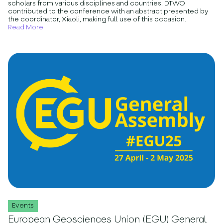
scholars from various disciplines and countries. DTWO
contributed to the conference with an abstract presented by
the coordinator, Xiaoli, making full use of this occasion.
Read More
Events
European Geosciences Union (EGU) General