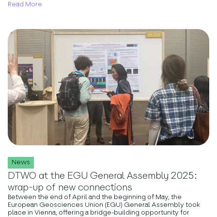
Read More
News
DTWO at the EGU General Assembly 2025:
wrap-up of new connections
Between the end of April and the beginning of May, the
European Geosciences Union (EGU) General Assembly took
place in Vienna, offering a bridge-building opportunity for