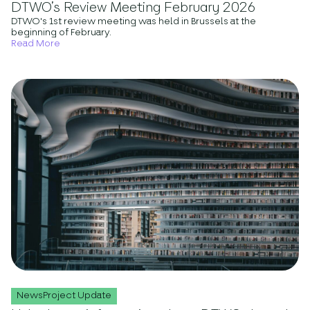
DTWO’s Review Meeting February 2026
DTWO's 1st review meeting was held in Brussels at the
beginning of February.
Read More
NewsProject Update