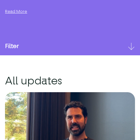
Read More
Filter
All updates