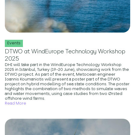
Events
DTWO at WindEurope Technology Workshop
2025
DHI will take part in the WindEurope Technology Workshop
2025 in Istanbul, Turkey (19–20 June), showcasing work from the
DTWO project. As part of the event, Metocean engineer
Ioannis Koumaniotis will present a poster part of the DTWO
project on hybrid modelling of sea state conditions. The poster
highlights the combination of two methods to simulate waves
and water movements, using case studies from two Ørsted
offshore wind farms.
Read More