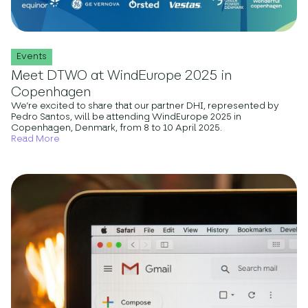
Events
Meet DTWO at WindEurope 2025 in
Copenhagen
We’re excited to share that our partner DHI, represented by
Pedro Santos, will be attending WindEurope 2025 in
Copenhagen, Denmark, from 8 to 10 April 2025.
Read More