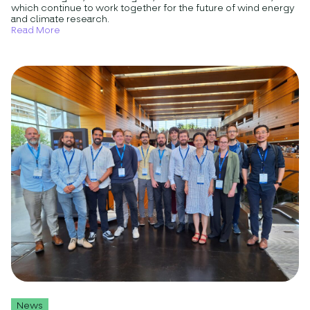
which continue to work together for the future of wind energy
and climate research.
Read More
News