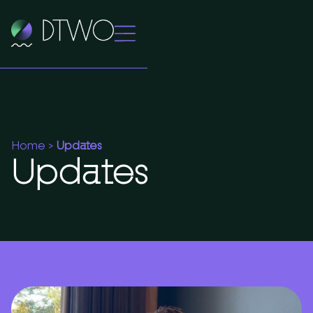
Home
>
Updates
Updates