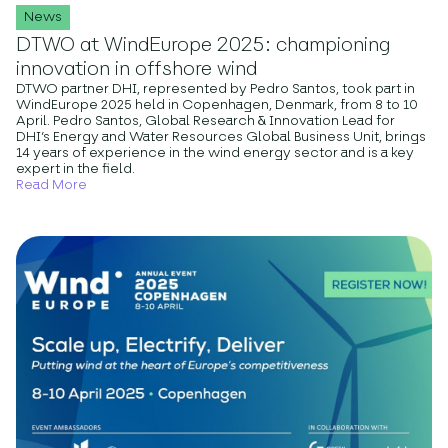
News
DTWO at WindEurope 2025: championing
innovation in offshore wind
DTWO partner DHI, represented by Pedro Santos, took part in
WindEurope 2025 held in Copenhagen, Denmark, from 8 to 10
April. Pedro Santos, Global Research & Innovation Lead for
DHI’s Energy and Water Resources Global Business Unit, brings
14 years of experience in the wind energy sector and is a key
expert in the field.
Read More