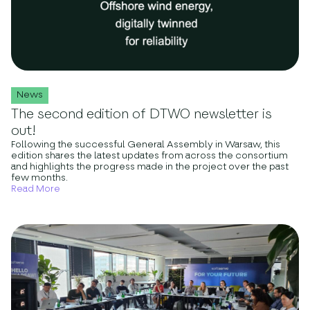
News
The second edition of DTWO newsletter is
out!
Following the successful General Assembly in Warsaw, this
edition shares the latest updates from across the consortium
and highlights the progress made in the project over the past
few months.
Read More