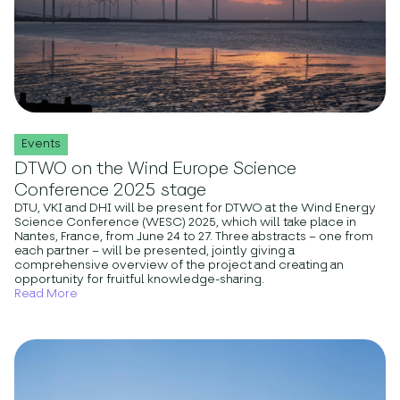
Events
DTWO on the Wind Europe Science
Conference 2025 stage
DTU, VKI and DHI will be present for DTWO at the Wind Energy
Science Conference (WESC) 2025, which will take place in
Nantes, France, from June 24 to 27. Three abstracts – one from
each partner – will be presented, jointly giving a
comprehensive overview of the project and creating an
opportunity for fruitful knowledge-sharing.
Read More