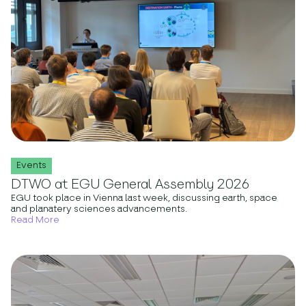
Events
DTWO at EGU General Assembly 2026
EGU took place in Vienna last week, discussing earth, space
and planatery sciences advancements.
Read More