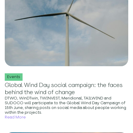
Events
Global Wind Day social campaign: the faces
behind the wind of change
DTWO, WinDTwin, TWINVEST, Meridional, TAILWIND and
SUDOCO will participate to the Global Wind Day Campaign of
15th June, sharing posts on social media about people working
within the projects.
Read More