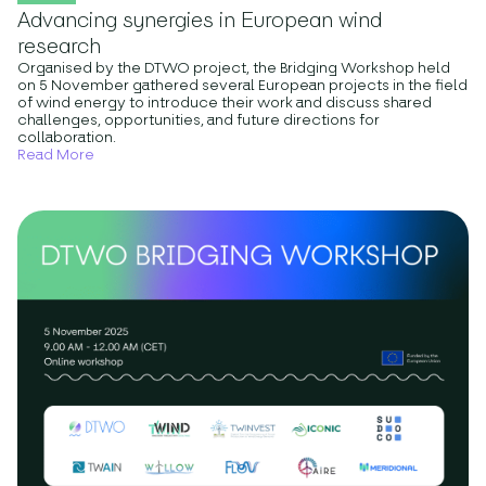
Advancing synergies in European wind
research
Organised by the DTWO project, the Bridging Workshop held
on 5 November gathered several European projects in the field
of wind energy to introduce their work and discuss shared
challenges, opportunities, and future directions for
collaboration.
Read More