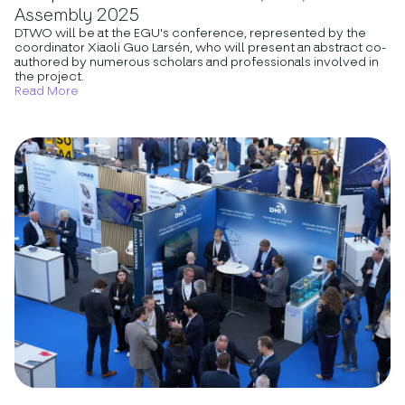
Assembly 2025
DTWO will be at the EGU's conference, represented by the
coordinator Xiaoli Guo Larsén, who will present an abstract co-
authored by numerous scholars and professionals involved in
the project.
Read More