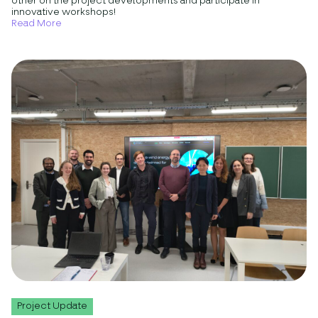
other on the project developments and participate in
innovative workshops!
Read More
Project Update