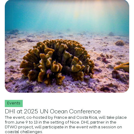
Events
DHI at 2025 UN Ocean Conference
The event, co-hosted by France and Costa Rica, will take place
from June 9 to 13 in the setting of Nice. DHI, partner in the
DTWO project, will participate in the event with a session on
coastal challenges.