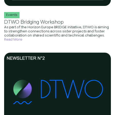
Events
DTWO Bridging Workshop
As part of the Horizon Europe BRIDGE initiative, DTWO is aiming
to strengthen connections across sister projects and foster
collaboration on shared scientific and technical challenges.
Read More