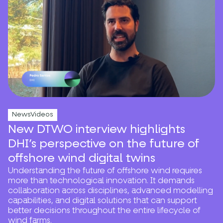
NewsVideos
New DTWO interview highlights
DHI’s perspective on the future of
offshore wind digital twins
Understanding the future of offshore wind requires
more than technological innovation. It demands
collaboration across disciplines, advanced modelling
capabilities, and digital solutions that can support
better decisions throughout the entire lifecycle of
wind farms.